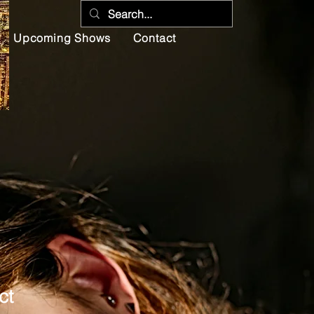
Upcoming Shows
Contact
ct