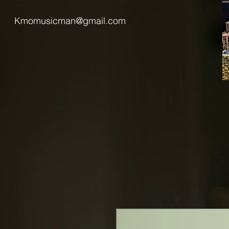
Kmomusicman@gmail.com