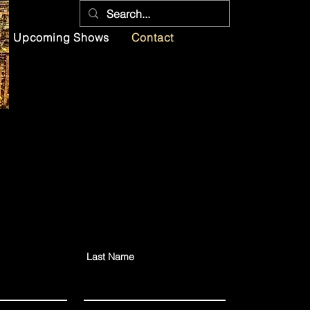
Upcoming Shows
Contact
Last Name