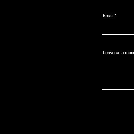
Email
Leave us a mess