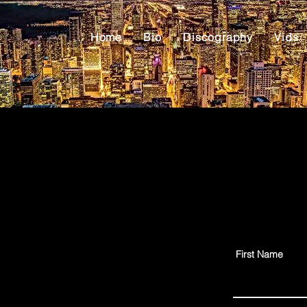
Home
Bio
Discography
Vids
First Name