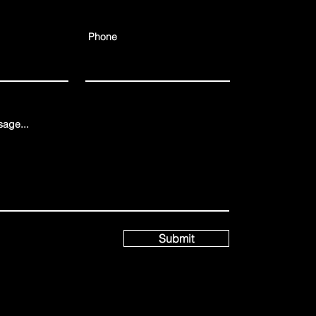
Phone
age...
Submit