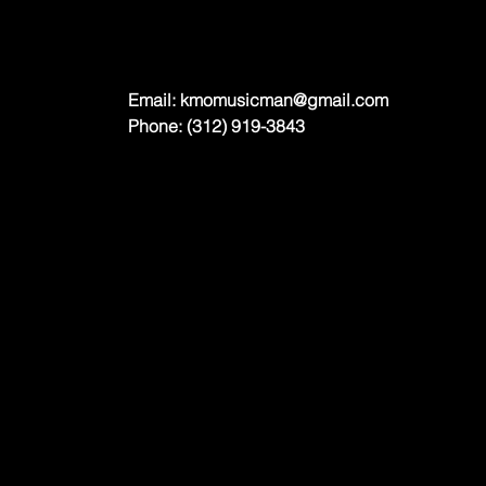
Email:
kmomusicman@gmail.com
Phone: (312) 919-3843