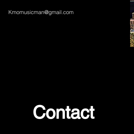
Kmomusicman@gmail.com
Contact