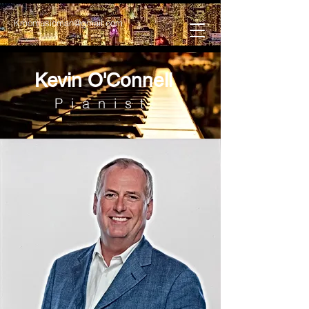
Kmomusicman@gmail.com
Kevin O'Connell
Pianist